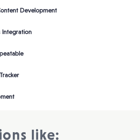
Content Development
 Integration
epeatable
 Tracker
pment
ons like: