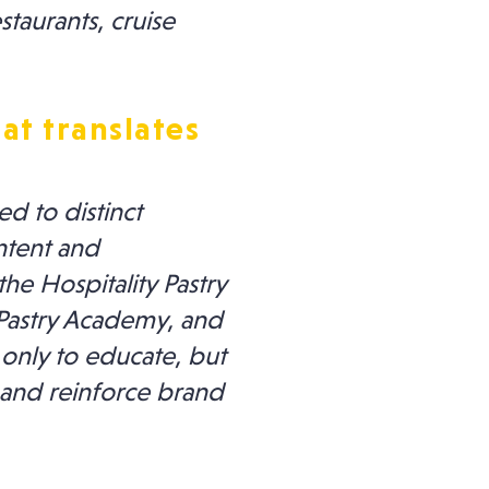
taurants, cruise
at translates
d to distinct
ntent and
he Hospitality Pastry
 Pastry Academy, and
 only to educate, but
 and reinforce brand