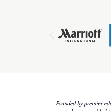
Founded by premier edu