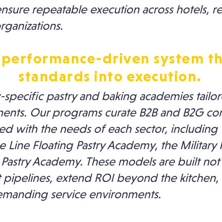
ure repeatable execution across hotels, res
rganizations.
 performance-driven system th
standards into execution.
specific pastry and baking academies tailore
ents. Our programs curate B2B and B2G co
 with the needs of each sector, including t
 Line Floating Pastry Academy, the Military
 Pastry Academy. These models are built not
t pipelines, extend ROI beyond the kitchen,
 demanding service environments.