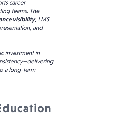
rts career
ting teams. The
nce visibility
, LMS
presentation, and
ic investment in
nsistency—delivering
to a long-term
 Education