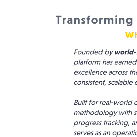
Transforming 
Wh
Founded by
world-
platform has earned
excellence across th
consistent, scalable 
Built for real-worl
methodology with st
progress tracking, a
serves as an operat