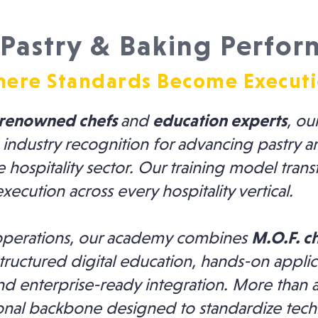
Pastry & Baking Perfor
ere Standards Become Execut
renowned chefs
and
education experts
, ou
 industry recognition for advancing pastry 
e hospitality sector. Our training model tran
execution across every hospitality vertical.
d operations, our academy combines
M.O.F. c
ructured digital education, hands-on applic
nd enterprise-ready integration. More than a 
ional backbone designed to standardize tech