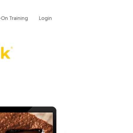
On Training
Login