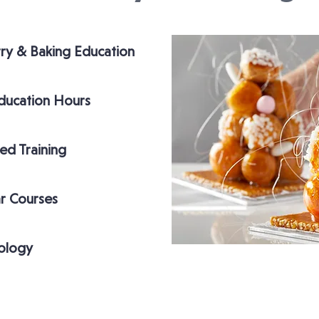
try & Baking Education
ducation Hours
ed Training
r Courses
ology