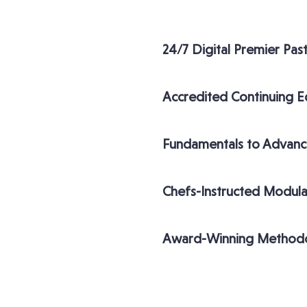
24/7 Digital Premier Pas
Accredited Continuing E
Fundamentals to Advanc
Chefs-Instructed Modula
Award-Winning Method