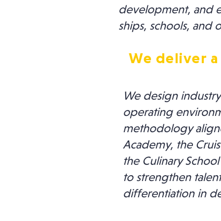
development, and ens
ships, schools, and o
We deliver a
We design industry-
operating environm
methodology aligned
Academy, the Cruise
the Culinary School
to strengthen talen
differentiation in