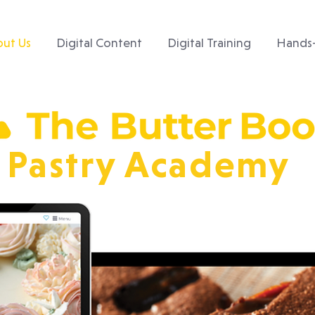
ut Us
Digital Content
Digital Training
Hands-
Pastry Academy