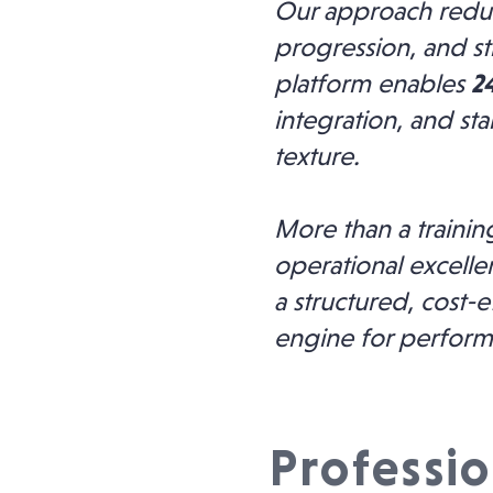
Our approach reduc
progression, and st
platform enables
24
integration, and st
texture.
More than a trainin
operational excell
a structured, cost-e
engine for perfor
Professio