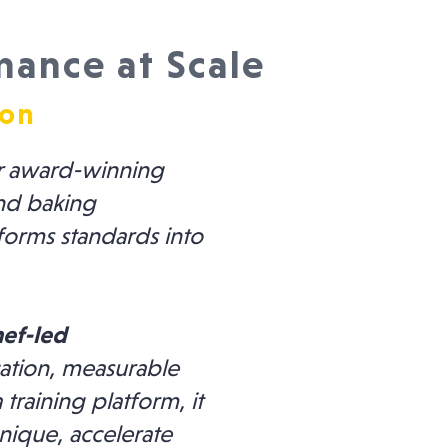
mance at Scale
ion
r award-winning
and baking
sforms standards into
hef-led
ation, measurable
training platform, it
nique, accelerate