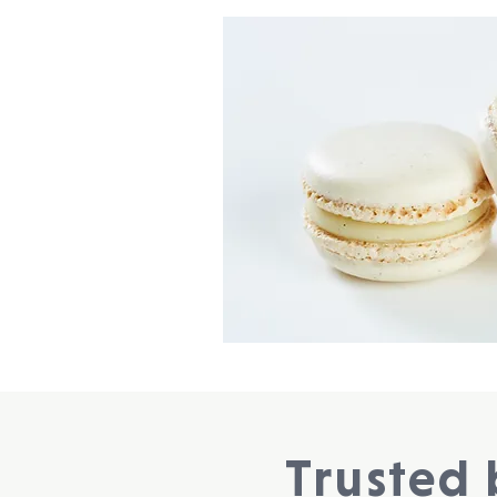
Trusted 