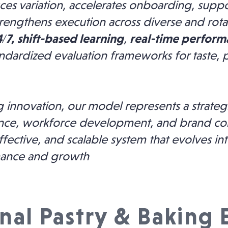
es variation, accelerates onboarding, suppo
rengthens execution across diverse and rota
/7,
shift-based learning
,
real-time performa
andardized evaluation frameworks for taste, 
g innovation, our model represents a strateg
ence, workforce development, and brand co
ffective, and scalable system that evolves in
mance and growth
nal Pastry & Baking