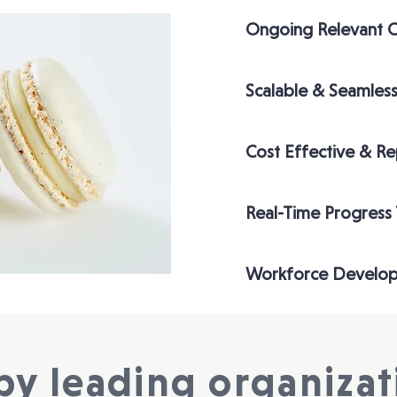
Ongoing Relevant 
Scalable & Seamless
Cost Effective & R
Real-Time Progress
Workforce Develo
by leading organizati