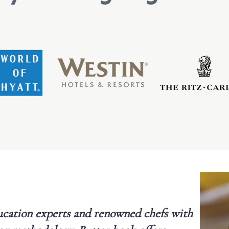
cation experts and renowned chefs with