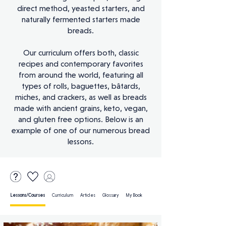
direct method, yeasted starters, and
naturally fermented starters made
breads.
Our curriculum offers both, classic
recipes and contemporary favorites
from around the world, featuring all
types of rolls, baguettes, bâtards,
miches, and crackers, as well as breads
made with ancient grains, keto, vegan,
and gluten free options. Below is an
example of one of our numerous bread
lessons.
Lessons/Courses
Curriculum Articles Glossary My Book