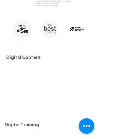
Digital Content
Lessons/ Courses
Pastry
Bread Making
Cake Decorating
Curriculum & Syllabus​​
Digital Training
Digital Solutions