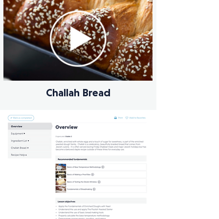
Challah Bread