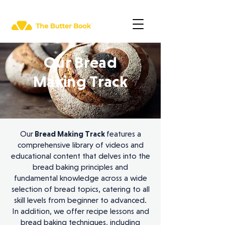
Our Bread
Making Track
Our
Bread Making Track
features a
comprehensive library of videos and
educational content that delves into the
bread baking principles and
fundamental knowledge across a wide
selection of bread topics, catering to all
skill levels from beginner to advanced.
In addition, we offer recipe lessons and
bread baking techniques, including