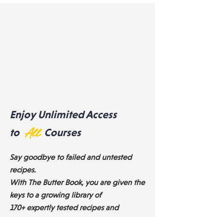
Enjoy Unlimited Access
to
All
Courses
Say goodbye to failed and untested
recipes.
With The Butter Book, you are given the
keys to a growing library of
170+ expertly tested recipes and