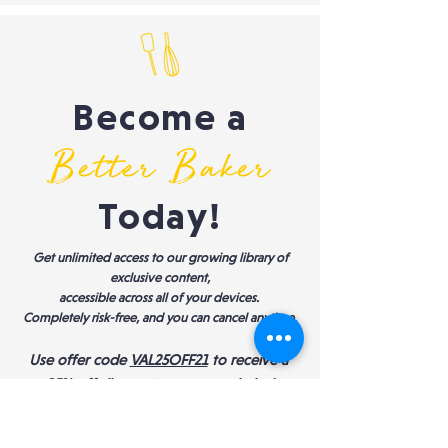
Become a
Better Baker
Today!
Get unlimited access to our growing library of
exclusive content,
accessible across all of your devices.
Completely risk-free, and you can cancel anytime.
Use offer code
VAL25OFF21
to receive a
25% off discount
on an annual plan!
START YOUR 10-DAY FREE TRIAL