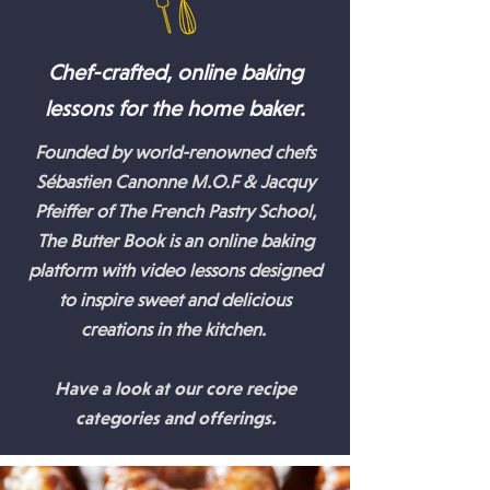
Chef-crafted, online baking
lessons for the home baker.
Founded by world-renowned chefs
Sébastien Canonne M.O.F & Jacquy
Pfeiffer of The French Pastry School,
The Butter Book is an online baking
platform with video lessons designed
to inspire sweet and delicious
creations in the kitchen.
Have a look at our core recipe
categories and offerings.