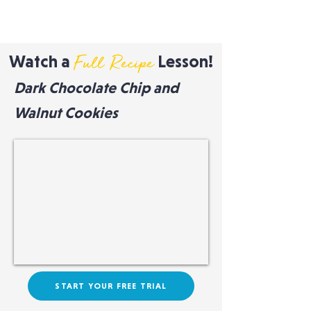
Watch a
Lesson!
Full Recipe
Dark Chocolate Chip and
Walnut Cookies
START YOUR FREE TRIAL