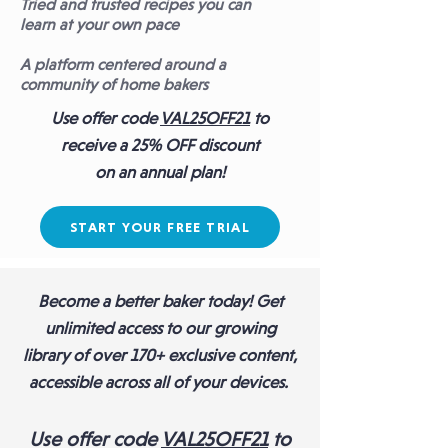
Tried and trusted recipes you can
l
earn at your own pace
A platform centered around a
community of home bakers
Use offer code
VAL25OFF21
to
receive a
25% OFF discount
on an annual plan!
START YOUR FREE TRIAL
Become a better baker today! Get
unlimited access to our growing
library of over 170+ exclusive content,
accessible across all of your devices.
Use
offer code
VAL25OFF21
to