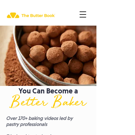
You Can Become a
Better Baker
Over 170+ baking videos led by
pastry professionals