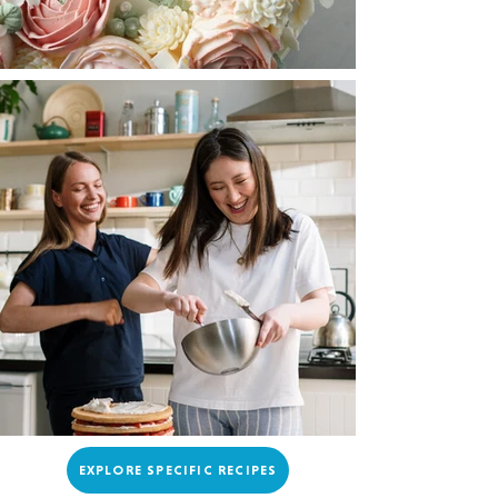
EXPLORE SPECIFIC RECIPES