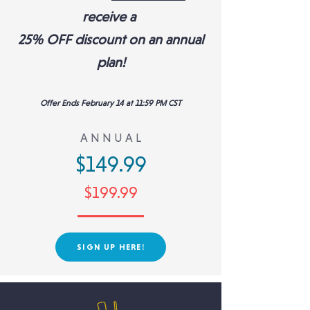
receive a
25% OFF discount
on an annual
plan!
Offer Ends February 14 at 11:59 PM CST
A N N U A L
$149.99
$199.99
SIGN UP HERE!