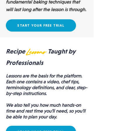
fundamental baking techniques that
will last long after the lesson is through.
START YOUR FREE TRIAL
Recipe
Lessons
Taught by
Professionals
Lessons are the basis for the platform.
Each one contains a video, chef tips,
terminology definitions, and clear, step-
by-step instructions.
We also tell you how much hands-on
time and rest time you’ll need, so you’ll
be able to plan your day.