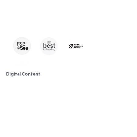
Digital Content
Lessons/ Courses
Pastry
Bread Making
Cake Decorating
Curriculum & Syllabus​​