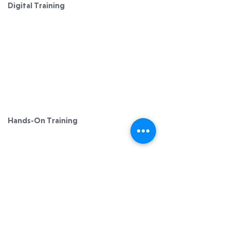
Digital Training
Digital Solutions
Platform Introduction
​Our Methodology
Testimonials
ACF CEH
Hands-On Training
Hands-On Solutions ​​
Testimonials
Learn More
Member Login
Privacy Policy