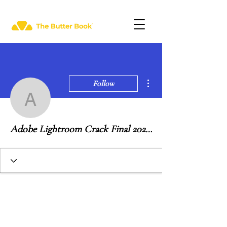
More actions
Follow
Adobe Lightroom Crack 
Adobe Lightroom Crack Final 2020 (Multi-Language)