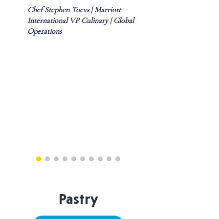
Chef Stephen Toevs | Marriott
International VP Culinary | Global
Operations
Pastry