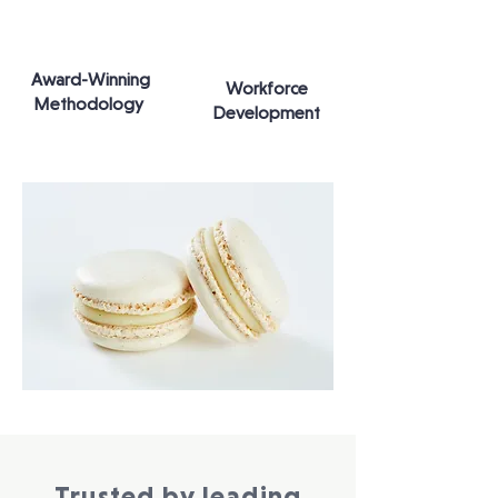
Award-Winning
Workforce
Methodology
Development
Trusted by leading