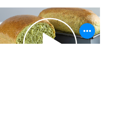
Cake Decorating
Explore More