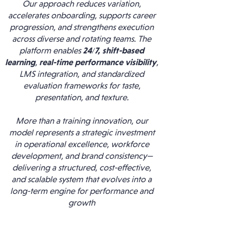
Our approach reduces variation,
accelerates onboarding, supports career
progression, and strengthens execution
across diverse and rotating teams. The
platform enables
24/7,
shift-based
learning
,
real-time performance visibility
,
LMS integration, and standardized
evaluation frameworks for taste,
presentation, and texture.
More than a training innovation, our
model represents a strategic investment
in operational excellence, workforce
development, and brand consistency—
delivering a structured, cost-effective,
and scalable system that evolves into a
long-term engine for performance and
growth