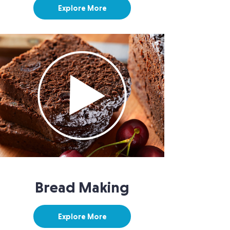
Explore More
Bread Making
Explore More