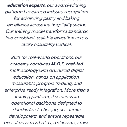
education experts
, our award-winning
platform has earned industry recognition
for advancing pastry and baking
excellence across the hospitality sector.
Our training model transforms standards
into consistent, scalable execution across
every hospitality vertical.
Built for real-world operations, our
academy combines
M.O.F. chef-led
methodology with structured digital
education, hands-on application,
measurable progress tracking, and
enterprise-ready integration. More than a
training platform, it serves as an
operational backbone designed to
standardize technique, accelerate
development, and ensure repeatable
execution across hotels, restaurants, cruise