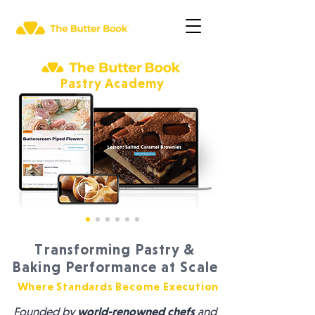
Pastry Academy
Transforming Pastry &
Baking Performance at Scale
Where Standards Become Execution
Founded by
world-renowned chefs
and