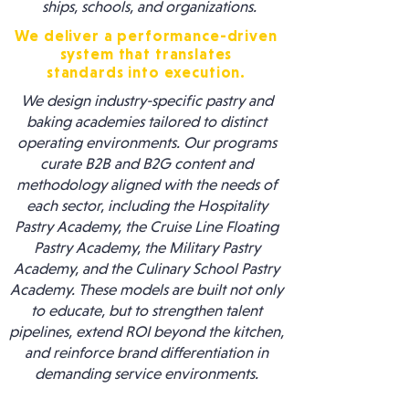
ships, schools, and organizations.
We deliver a performance-driven
system that translates
standards into execution.
We design industry-specific pastry and
baking academies tailored to distinct
operating environments. Our programs
curate B2B and B2G content and
methodology aligned with the needs of
each sector, including the Hospitality
Pastry Academy, the Cruise Line Floating
Pastry Academy, the Military Pastry
Academy, and the Culinary School Pastry
Academy. These models are built not only
to educate, but to strengthen talent
pipelines, extend ROI beyond the kitchen,
and reinforce brand differentiation in
demanding service environments.