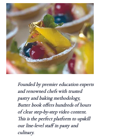
Founded by premier education experts
and renowned chefs with trusted
pastry and baking methodology,
Butter book offers hundreds of hours
of clear step-by-step video content.
This is the perfect platform to upskill
our line-level staff in pasty and
culinary.