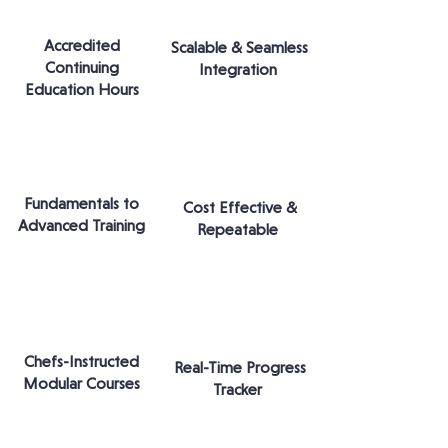
Accredited
Scalable & Seamless
Continuing
Integration
Education Hours
Fundamentals to
Cost Effective &
Advanced Training
Repeatable
Chefs-Instructed
Real-Time Progress
Modular Courses
Tracker