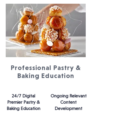
Professional Pastry &
Baking Education
24/7 Digital
Ongoing Relevant
Premier Pastry &
Content
Baking Education
Development