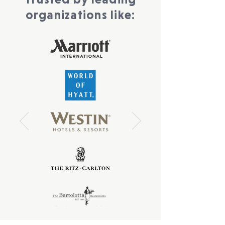
organizations like: